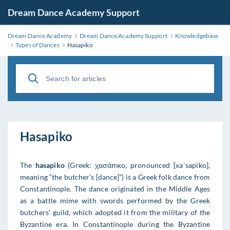
Dream Dance Academy Support
Dream Dance Academy
Dream Dance Academy Support
Knowledgebase
Types of Dances
Hasapiko
Hasapiko
The
hasapiko
(Greek: χασάπικο, pronounced [xaˈsapiko],
meaning “the butcher's [dance]”) is a Greek folk dance from
Constantinople. The dance originated in the Middle Ages
as a battle mime with swords performed by the Greek
butchers' guild, which adopted it from the military of the
Byzantine era. In Constantinople during the Byzantine