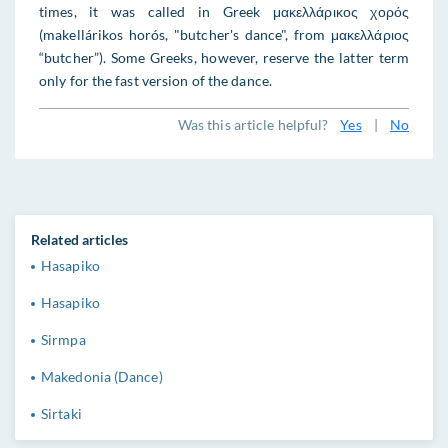
times, it was called in Greek μακελλάρικος χορός
(makellárikos horós, "butcher's dance", from μακελλάριος
“butcher”). Some Greeks, however, reserve the latter term
only for the fast version of the dance.
Was this article helpful?
Yes
|
No
Related articles
Hasapiko
Hasapiko
Sirmpa
Makedonia (Dance)
Sirtaki