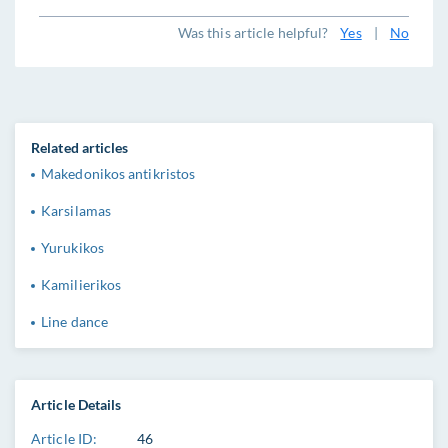
Was this article helpful?
Yes
|
No
Related articles
Makedonikos antikristos
Karsilamas
Yurukikos
Kamilierikos
Line dance
Article Details
Article ID:
46