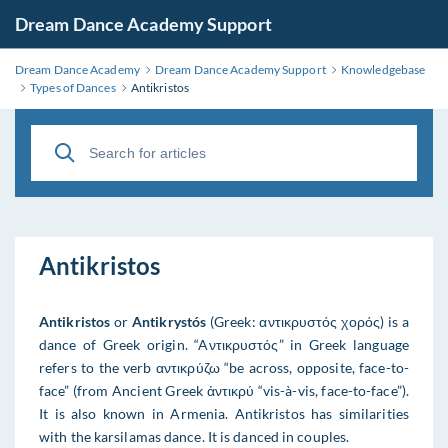
Dream Dance Academy Support
Dream Dance Academy
Dream Dance Academy Support
Knowledgebase
Types of Dances
Antikristos
Antikristos
Antikristos
or
Antikrystós
(Greek: αντικρυστός χορός) is a
dance of Greek origin. “Aντικρυστός” in Greek language
refers to the verb αντικρύζω “be across, opposite, face-to-
face” (from Ancient Greek ἀντικρύ “vis-à-vis, face-to-face”).
It is also known in Armenia. Antikristos has similarities
with the karsilamas dance. It is danced in couples.