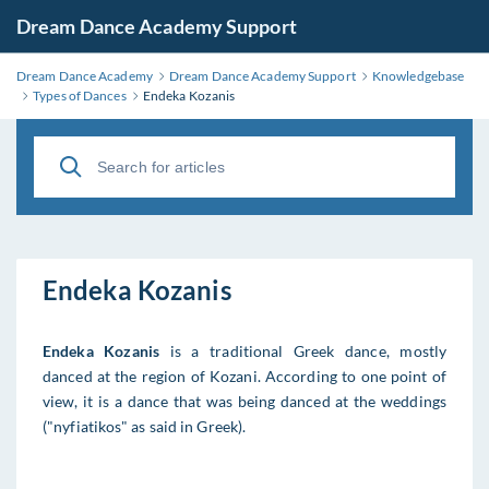
Dream Dance Academy Support
Dream Dance Academy
Dream Dance Academy Support
Knowledgebase
Types of Dances
Endeka Kozanis
Endeka Kozanis
Endeka Kozanis
is a traditional Greek dance, mostly
danced at the region of Kozani. According to one point of
view, it is a dance that was being danced at the weddings
("nyfiatikos" as said in Greek).