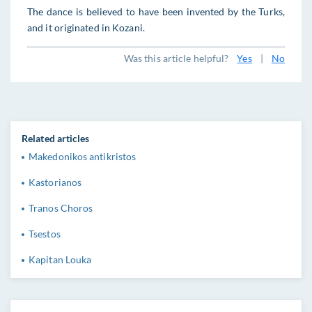
The dance is believed to have been invented by the Turks,
and it originated in Kozani.
Was this article helpful?
Yes
|
No
Related articles
Makedonikos antikristos
Kastorianos
Tranos Choros
Tsestos
Kapitan Louka